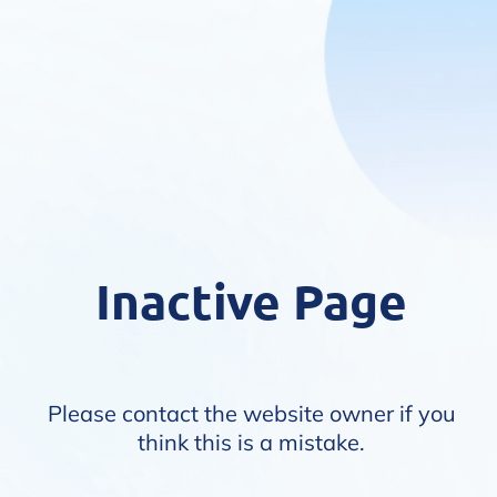
Inactive Page
Please contact the website owner if you
think this is a mistake.